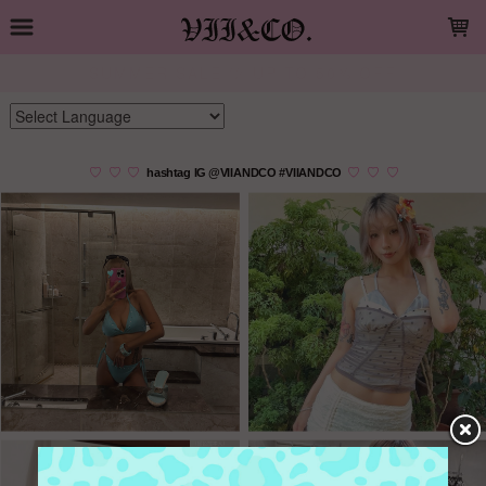
LOADING...
夏季特惠 💚 精選商品五折起
Powered by
Translate