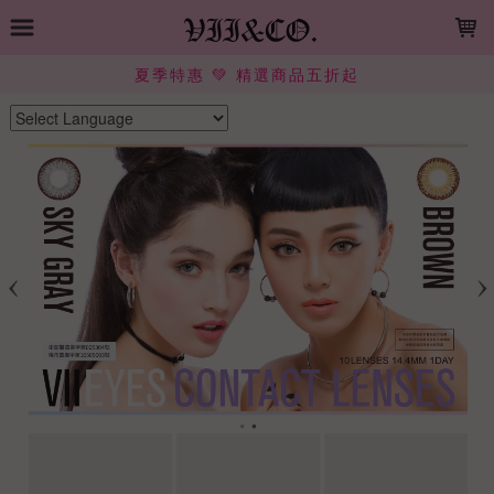
LOADING...
夏季特惠 💚 精選商品五折起
Powered by
Translate