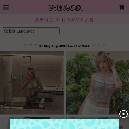
LOADING...
夏季特惠 💚 精選商品五折起
Powered by
Translate