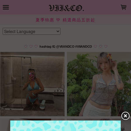
LOADING...
夏季特惠 💚 精選商品五折起
Powered by
Translate