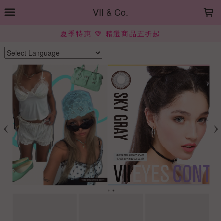
LOADING...
VII & Co.
夏季特惠 💚 精選商品五折起
Powered by
Translate