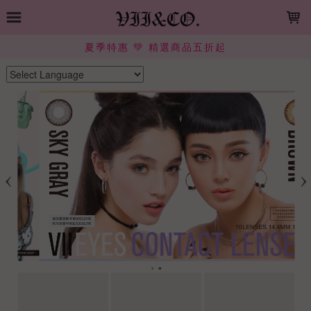
LOADING...
夏季特惠 💚 精選商品五折起
Powered by
Translate