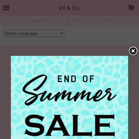
LOADING...
VII & Co.
SUMMER SALE 💚 UP TO 50% OFF
Powered by
Translate