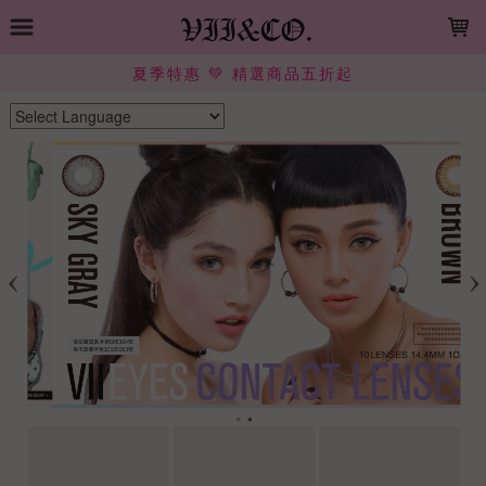
LOADING...
夏季特惠 💚 精選商品五折起
Powered by
Translate