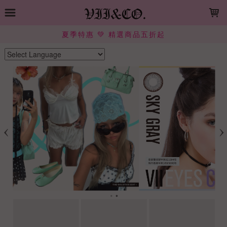
LOADING...
夏季特惠 💚 精選商品五折起
Powered by
Translate