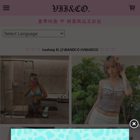
LOADING...
夏季特惠 💚 精選商品五折起
Powered by
Translate