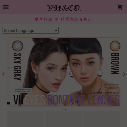
LOADING...
夏季特惠 💚 精選商品五折起
Powered by
Translate